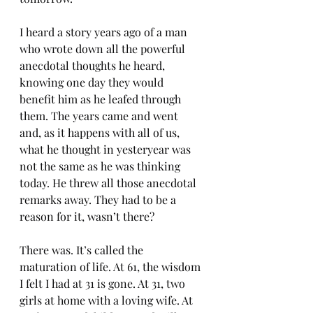
I heard a story years ago of a man 
who wrote down all the powerful 
anecdotal thoughts he heard, 
knowing one day they would 
benefit him as he leafed through 
them. The years came and went 
and, as it happens with all of us, 
what he thought in yesteryear was 
not the same as he was thinking 
today. He threw all those anecdotal 
remarks away. They had to be a 
reason for it, wasn’t there? 
There was. It’s called the 
maturation of life. At 61, the wisdom 
I felt I had at 31 is gone. At 31, two 
girls at home with a loving wife. At 