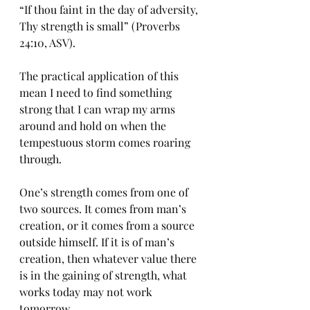
“If thou faint in the day of adversity, 
Thy strength is small” (Proverbs 
24:10, ASV). 
The practical application of this 
mean I need to find something 
strong that I can wrap my arms 
around and hold on when the 
tempestuous storm comes roaring 
through. 
One’s strength comes from one of 
two sources. It comes from man’s 
creation, or it comes from a source 
outside himself. If it is of man’s 
creation, then whatever value there 
is in the gaining of strength, what 
works today may not work 
tomorrow. 