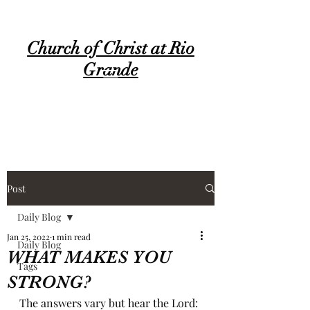
Church of Christ at Rio
Grande
Post
Daily Blog
Jan 25, 2022
1 min read
Daily Blog
WHAT MAKES YOU
Tags
STRONG?
The answers vary but hear the Lord: 