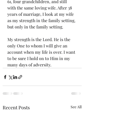
61, four grandchildren, and still 
with the same loving wife. After 38 
years of marriage, I look at my wife 
as my strength in the family setting, 
but only in the family setting. 
My strength is the Lord. He is the 
only One to whom I will give an 
account when my life is over. I want 
to be sure I hold on to Him in my 
many days of adversity. 
Recent Posts
See All