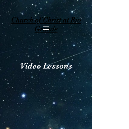
Church of Christ at Rio
Grande
Video Lessons