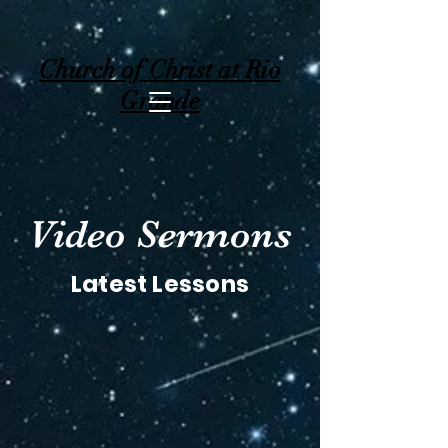
Church of Christ at Rio
Grande
Video Sermons
Latest Lessons