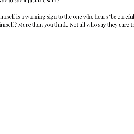
way to say it just the same. 
self is a warning sign to the one who hears "be careful"
imself? More than you think. Not all who say they care tr