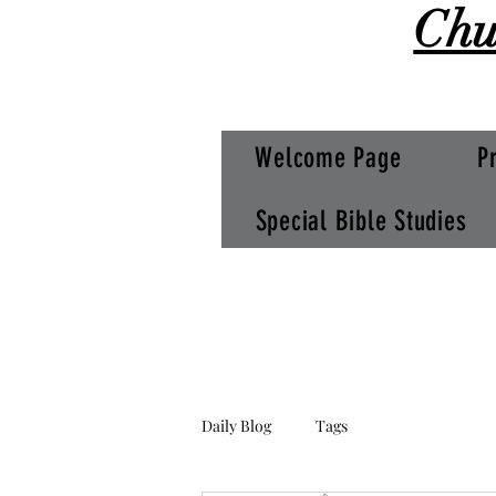
Chu
Welcome Page
P
Special Bible Studies
Daily Blog
Tags