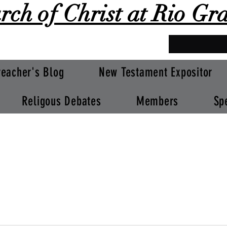
rch of Christ at Rio Gr
reacher's Blog
New Testament Expositor
Religous Debates
Members
Sp