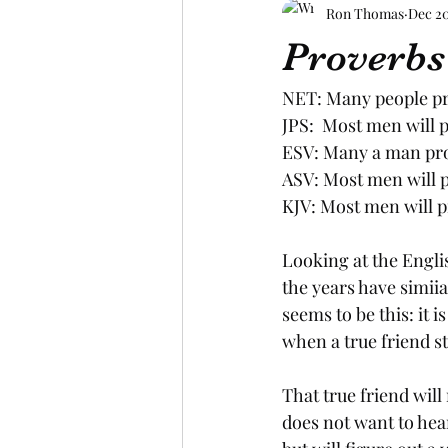
Ron Thomas
Dec 20
Proverbs
NET: Many people pro
JPS:  Most men will 
ESV: Many a man proc
ASV: Most men will p
KJV: Most men will p
Looking at the Englis
the years have simii
seems to be this: it 
when a true friend st
That true friend will 
does not want to hear 