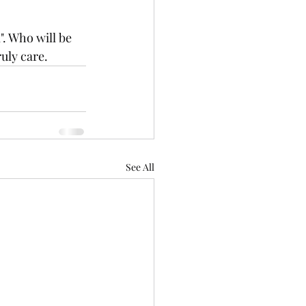
. Who will be 
uly care. 
See All