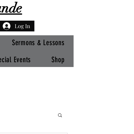
ande
Log In
Sermons & Lessons
ecial Events
Shop