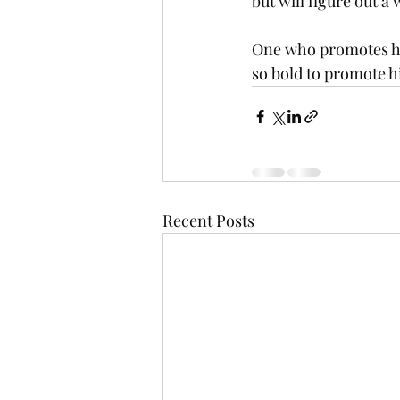
but will figure out a 
One who promotes him
so bold to promote h
Recent Posts