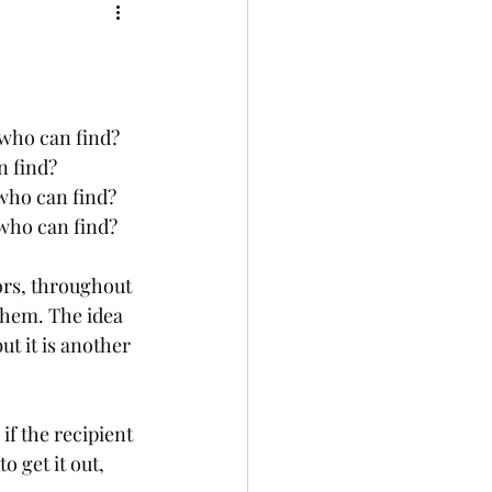
who can find? 
n find?
who can find? 
 who can find?
ors, throughout 
them. The idea 
t it is another 
if the recipient 
o get it out, 