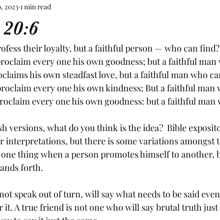
, 2023
1 min read
 20:6
fess their loyalty, but a faithful person — who can find?
proclaim every one his own goodness; but a faithful man 
laims his own steadfast love, but a faithful man who ca
roclaim every one his own kindness; But a faithful man 
roclaim every one his own goodness: but a faithful man
h versions, what do you think is the idea?  Bible exposit
ar interpretations, but there is some variations amongst 
is one thing when a person promotes himself to another, bu
ands forth. 
not speak out of turn, will say what needs to be said even 
it. A true friend is not one who will say brutal truth just t