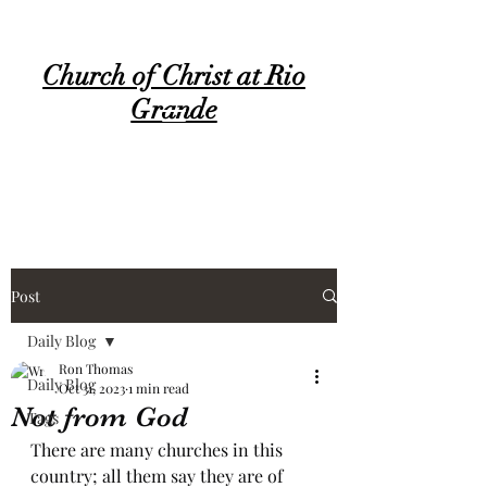
Church of Christ at Rio
Grande
Post
Daily Blog
Ron Thomas
Daily Blog
Oct 31, 2023
1 min read
Not from God
Tags
There are many churches in this 
country; all them say they are of 