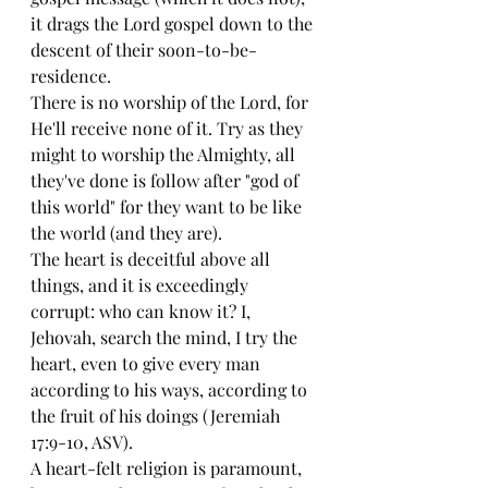
it drags the Lord gospel down to the 
descent of their soon-to-be-
residence. 
There is no worship of the Lord, for 
He'll receive none of it. Try as they 
might to worship the Almighty, all 
they've done is follow after "god of 
this world" for they want to be like 
the world (and they are). 
The heart is deceitful above all 
things, and it is exceedingly 
corrupt: who can know it? I, 
Jehovah, search the mind, I try the 
heart, even to give every man 
according to his ways, according to 
the fruit of his doings (Jeremiah 
17:9-10, ASV). 
A heart-felt religion is paramount, 