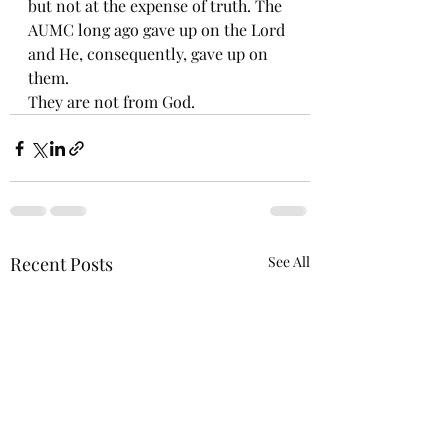
but not at the expense of truth. The 
AUMC long ago gave up on the Lord 
and He, consequently, gave up on 
them. 
They are not from God. 
Recent Posts
See All