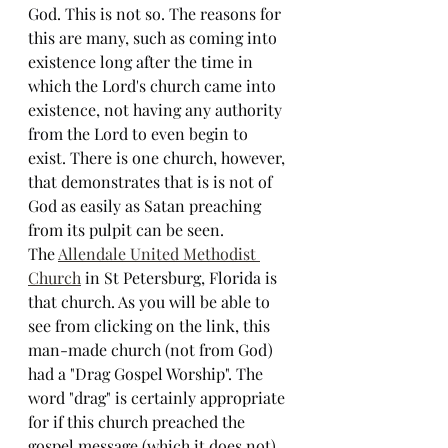
God. This is not so. The reasons for 
this are many, such as coming into 
existence long after the time in 
which the Lord's church came into 
existence, not having any authority 
from the Lord to even begin to 
exist. There is one church, however, 
that demonstrates that is is not of 
God as easily as Satan preaching 
from its pulpit can be seen. 
The 
Allendale United Methodist 
Church
 in St Petersburg, Florida is 
that church. As you will be able to 
see from clicking on the link, this 
man-made church (not from God) 
had a "Drag Gospel Worship". The 
word "drag" is certainly appropriate 
for if this church preached the 
gospel message (which it does not), 