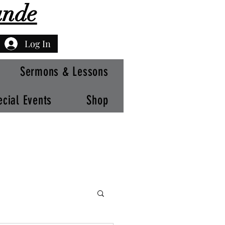
ande
Log In
Sermons & Lessons
ecial Events
Shop