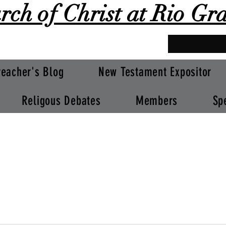
rch of Christ at Rio Gr
reacher's Blog
New Testament Expositor
Religous Debates
Members
Sp