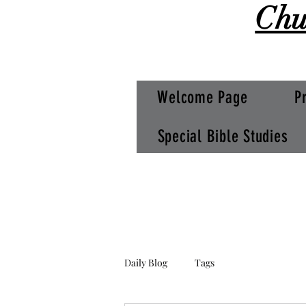
Chu
Welcome Page
P
Special Bible Studies
Daily Blog
Tags