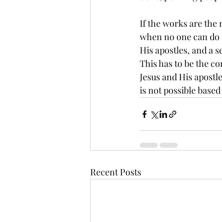
If the works are the 
when no one can do t
His apostles, and a s
This has to be the co
Jesus and His apostle
is not possible based
Recent Posts