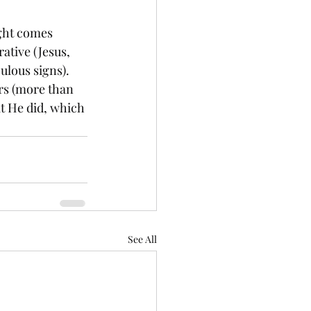
ight comes 
ative (Jesus, 
ulous signs). 
ers (more than 
at He did, which 
See All