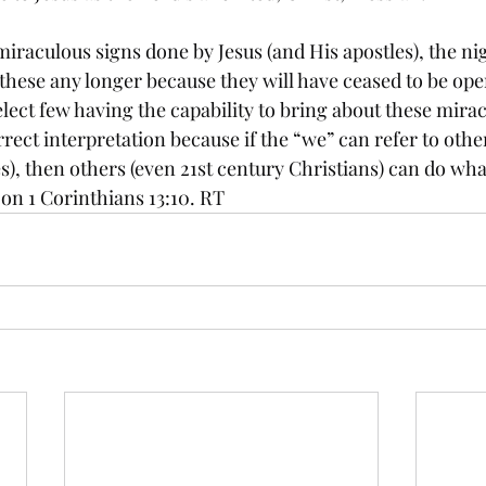
miraculous signs done by Jesus (and His apostles), the n
hese any longer because they will have ceased to be oper
elect few having the capability to bring about these mirac
rrect interpretation because if the “we” can refer to oth
s), then others (even 21st century Christians) can do wh
 on 1 Corinthians 13:10. RT 