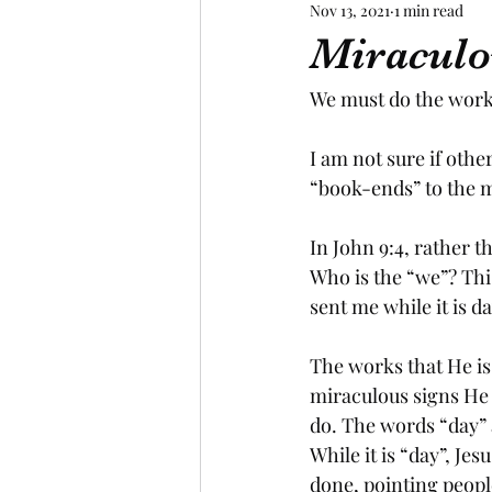
Nov 13, 2021
1 min read
Miraculo
We must do the works
I am not sure if other
“book-ends” to the m
In John 9:4, rather 
Who is the “we”? Thi
sent me while it is da
The works that He is
miraculous signs He 
do. The words “day” 
While it is “day”, Je
done, pointing people