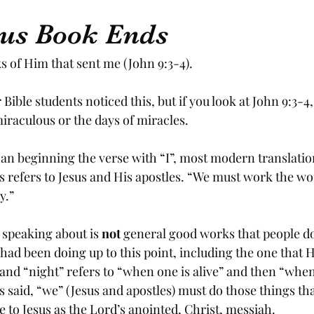
us Book Ends
 of Him that sent me (John 9:3-4).
 Bible students noticed this, but if you look at John 9:3-4,
iraculous or the days of miracles.  
than beginning the verse with “I”, most modern translatio
s refers to Jesus and His apostles. “We must work the wo
y.” 
 speaking about is 
not
 general good works that people do
had been doing up to this point, including the one that H
and “night” refers to “when one is alive” and then “when 
sus said, “we” (Jesus and apostles) must do those things th
 to Jesus as the Lord’s anointed, Christ, messiah. 