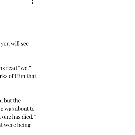
 you will see 
ns read “we.” 
rks of Him that 
, but the 
e was about to 
one has died.”  
at were being 