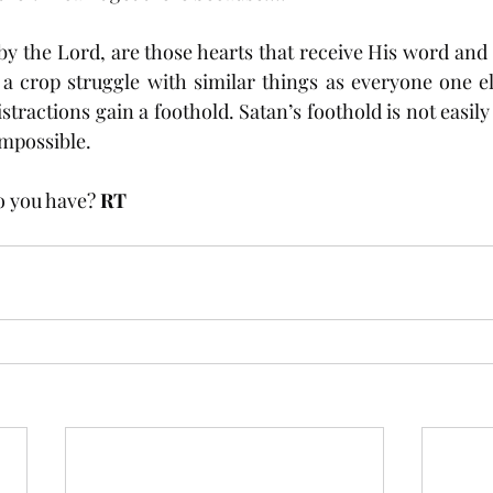
by the Lord, are those hearts that receive His word and 
 crop struggle with similar things as everyone one els
istractions gain a foothold. Satan’s foothold is not easily
impossible. 
o you have? 
RT