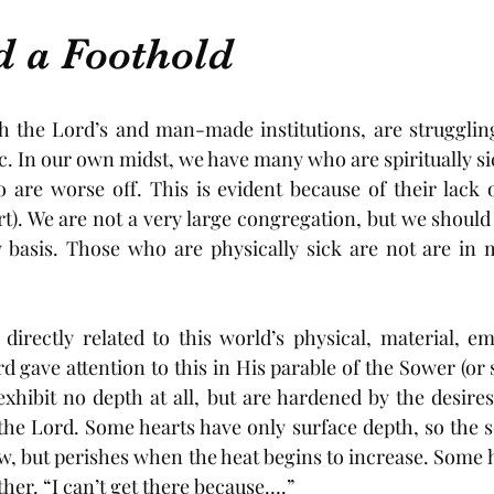
d a Foothold
 the Lord’s and man-made institutions, are struggling 
 In our own midst, we have many who are spiritually sick 
re worse off. This is evident because of their lack of
rt). We are not a very large congregation, but we should
y basis. Those who are physically sick are not are in 
s directly related to this world’s physical, material, em
d gave attention to this in His parable of the Sower (or s
hibit no depth at all, but are hardened by the desires
the Lord. Some hearts have only surface depth, so the s
w, but perishes when the heat begins to increase. Some h
ther. “I can’t get there because….” 