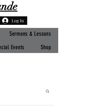
ande
Log In
Sermons & Lessons
ecial Events
Shop