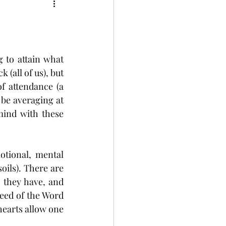
to attain what 
(all of us), but 
 attendance (a 
 be averaging at 
mind with these 
otional, mental 
oils). There are 
 they have, and 
eed of the Word 
earts allow one 