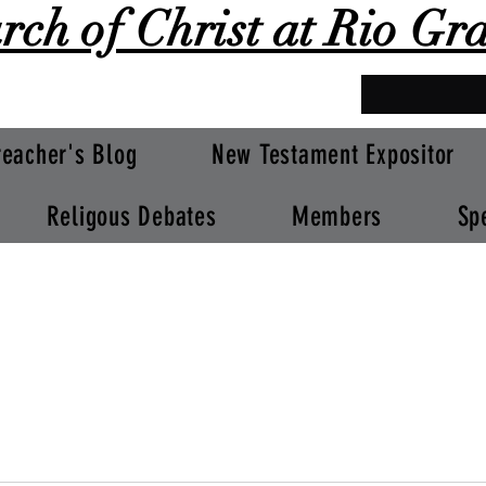
rch of Christ at Rio Gr
reacher's Blog
New Testament Expositor
Religous Debates
Members
Sp