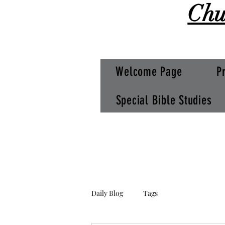
Chu
Welcome Page
P
Special Bible Studies
Daily Blog
Tags