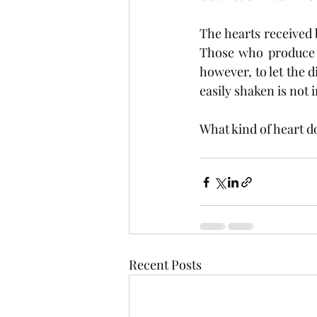
The hearts received 
Those who produce a
however, to let the d
easily shaken is not 
What kind of heart d
Recent Posts