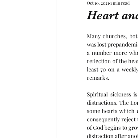
Oct 10, 2021
1 min read
Heart an
Many churches, both
was lost prepandemic.
a number more who a
reflection of the hea
least 70 on a weekl
remarks.  
Spiritual sickness i
distractions. The Lor
some hearts which ex
consequently reject 
of God begins to gro
distraction after ano