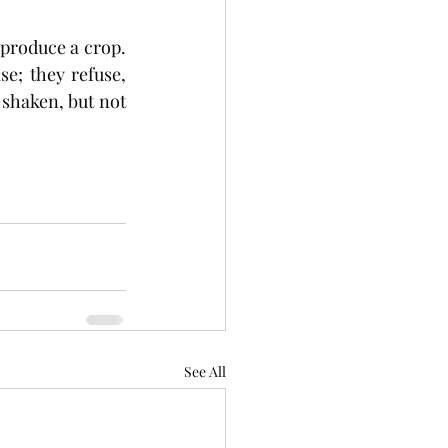
produce a crop. 
e; they refuse, 
 shaken, but not 
See All