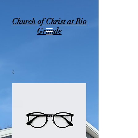
Church of Christ at Rio
Grande